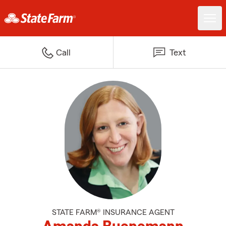
Call
Text
STATE FARM® INSURANCE AGENT