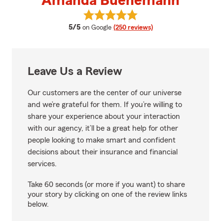
Amanda Buenemann
View Amanda Buenemann's revi
average rating
5/5
on Google
(250 reviews)
Leave Us a Review
Our customers are the center of our universe
and we’re grateful for them. If you’re willing to
share your experience about your interaction
with our agency, it’ll be a great help for other
people looking to make smart and confident
decisions about their insurance and financial
services.
Take 60 seconds (or more if you want) to share
your story by clicking on one of the review links
below.