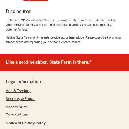
Disclosures
Earl Dormer
State Farm VP Management Corp. is a separate entity from those State Farm entities
June 25, 2026
which provide banking and insurance products. Investing involves risk, including
potential for loss.
5
out of
5
Neither State Farm nor its agents provide tax or legal advice. Please consult a tax or legal
rating by Earl Dormer
advisor for advice regarding your personal circumstances.
"Decided to change insurance company to
State Farm , excellent service, advice and
informed of services, Tucker was very helpful
and we make my move over to State Farm"
Like a good neighbor, State Farm is there.®
We responded:
"Thank you Earl! I’m glad our team could give
Legal Information
you the advise you were looking for and make
your insurnace decision easier. "
Ads & Tracking
Security & Fraud
Accessibility
Nicole Ann Soldevilla
Terms of Use
June 25, 2026
Notice of Privacy Policy