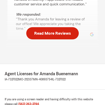
customer service and quick communication."
We responded:
"Thank you Amanda for leaving a review of
our office! We appreciate you taking the
time."
Read More Reviews
Tianna Brugman
July 10, 2026
5
out of
5
rating by Tianna Brugman
"Darryl was quick to help me out! And very
Agent Licenses for Amanda Buenemann
thorough going through policies."
IA-7327022
MO-212337
MN-40893754
IL-7327022
We responded:
"Thank you Tianna! Always happy to hear our
team has been very helpful with making sure
customers needs are taken care of. "
If you are using a screen reader and having difficulty with this website
please call
(563) 263-2744
.