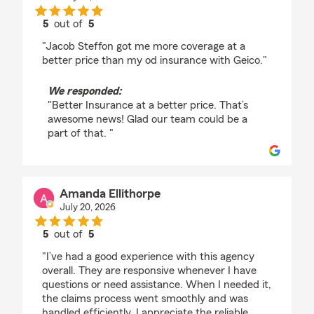
5
out of
5
rating by Brandon Hanna
"Jacob Steffon got me more coverage at a
better price than my od insurance with Geico."
We responded:
"Better Insurance at a better price. That’s
awesome news! Glad our team could be a
part of that. "
Amanda Ellithorpe
July 20, 2026
5
out of
5
rating by Amanda Ellithorpe
"I’ve had a good experience with this agency
overall. They are responsive whenever I have
questions or need assistance. When I needed it,
the claims process went smoothly and was
handled efficiently. I appreciate the reliable