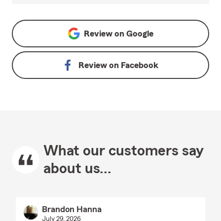
Review on
Google
Review on
Facebook
What our customers say
about us...
Brandon Hanna
July 29, 2026