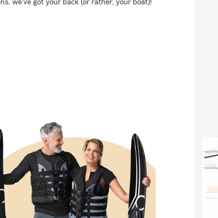
, we've got your back (or rather, your boat)!