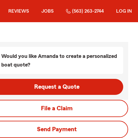
REVIEWS
JOBS
(563) 263-2744
LOG IN
Would you like Amanda to create a personalized
boat quote?
Request a Quote
File a Claim
Send Payment