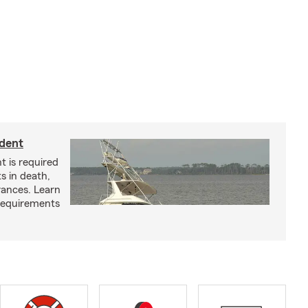
ident
t is required
ts in death,
arances. Learn
requirements