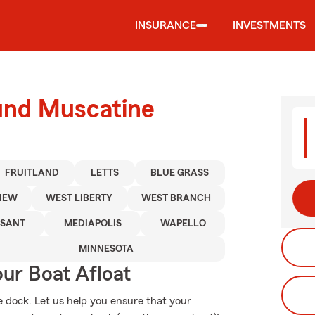
INSURANCE
INVESTMENTS
ound Muscatine
FRUITLAND
LETTS
BLUE GRASS
IEW
WEST LIBERTY
WEST BRANCH
ASANT
MEDIAPOLIS
WAPELLO
MINNESOTA
ur Boat Afloat
te dock. Let us help you ensure that your