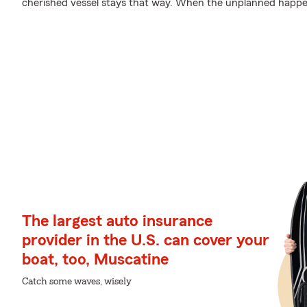
cherished vessel stays that way. When the unplanned happens
The largest auto insurance
provider in the U.S. can cover your
boat, too, Muscatine
Catch some waves, wisely