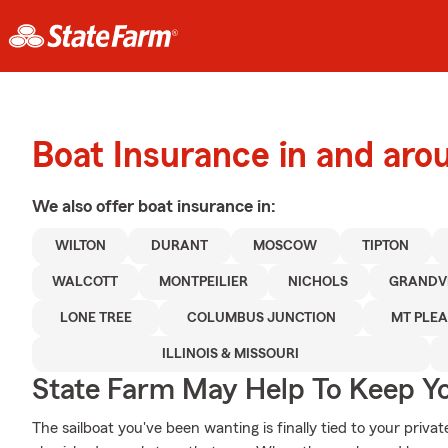
Boat Insurance in and ar
We also offer
boat
insurance in:
WILTON
DURANT
MOSCOW
TIPTON
WALCOTT
MONTPEILIER
NICHOLS
GRANDV
LONE TREE
COLUMBUS JUNCTION
MT PLE
ILLINOIS & MISSOURI
State Farm May Help To Keep Yo
The sailboat you've been wanting is finally tied to your priva