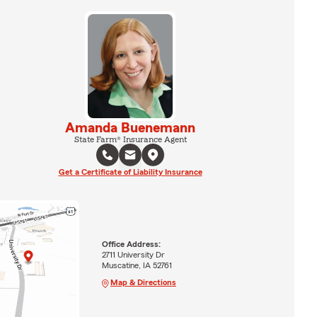
Amanda Buenemann
State Farm® Insurance Agent
Get a Certificate of Liability Insurance
Office Address:
2711 University Dr
Muscatine, IA 52761
Map & Directions