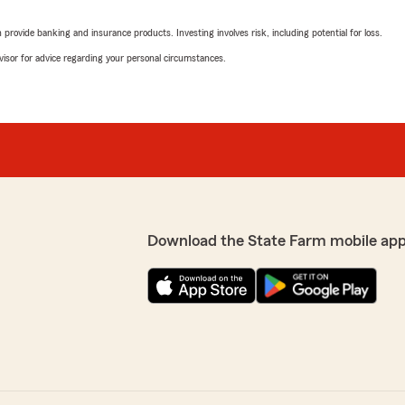
rovide banking and insurance products. Investing involves risk, including potential for loss.
advisor for advice regarding your personal circumstances.
Download the State Farm mobile app