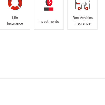
Life
Rec Vehicles
Investments
Insurance
Insurance