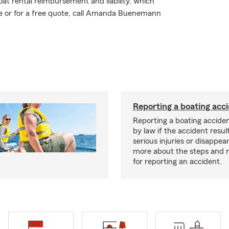
at rental reimbursement and liability, which
re or for a free quote, call Amanda Buenemann
Reporting a boating acc
Reporting a boating acciden
by law if the accident resul
serious injuries or disappe
more about the steps and 
for reporting an accident.