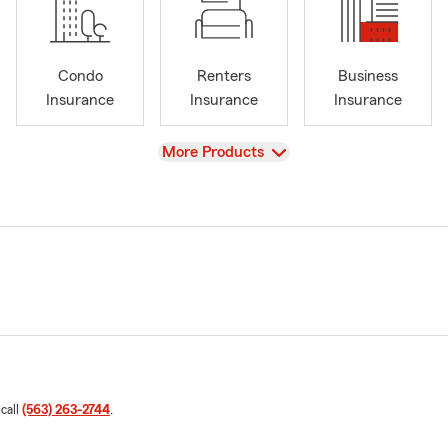
Condo
Renters
Business
Insurance
Insurance
Insurance
View
More Products
 call
(563) 263-2744
.