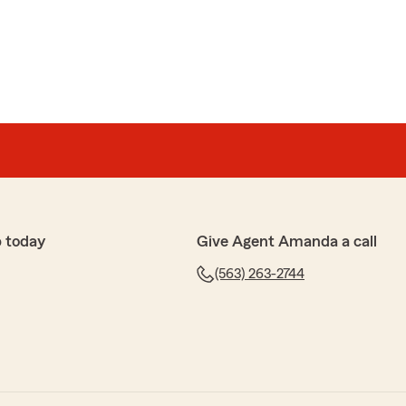
 today
Give Agent Amanda a call
(563) 263-2744