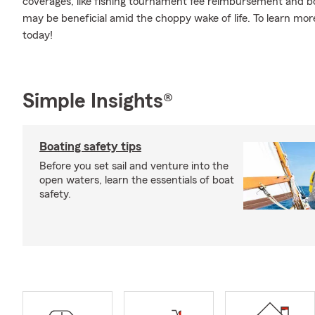
coverages, like fishing tournament fee reimbursement and bo
may be beneficial amid the choppy wake of life. To learn mo
today!
Simple Insights®
Boating safety tips
Before you set sail and venture into the
open waters, learn the essentials of boat
safety.