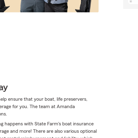
ay
p ensure that your boat, life preservers,
overage for you. The team at Amanda
ons.
ing happens with State Farm's boat insurance
age and more! There are also various optional