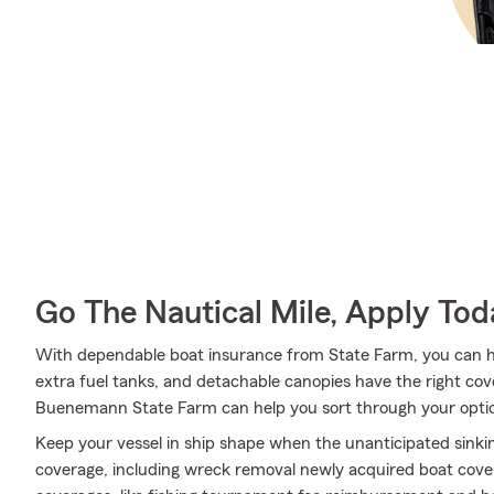
Go The Nautical Mile, Apply Tod
With dependable boat insurance from State Farm, you can hel
extra fuel tanks, and detachable canopies have the right c
Buenemann State Farm can help you sort through your opti
Keep your vessel in ship shape when the unanticipated sink
coverage, including wreck removal newly acquired boat cover