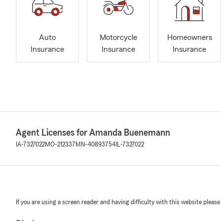
Auto
Motorcycle
Homeowners
Insurance
Insurance
Insurance
Agent Licenses for Amanda Buenemann
IA-7327022
MO-212337
MN-40893754
IL-7327022
If you are using a screen reader and having difficulty with this website please