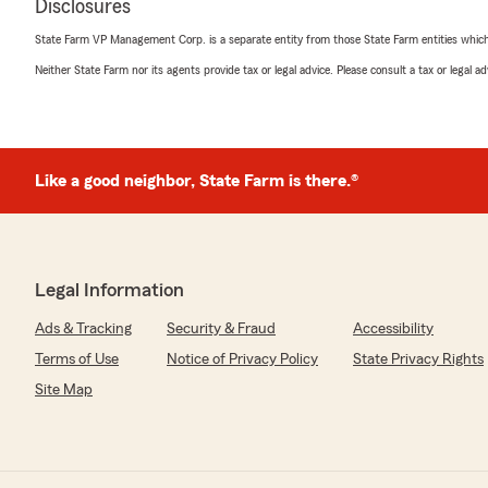
Disclosures
State Farm VP Management Corp. is a separate entity from those State Farm entities which p
Neither State Farm nor its agents provide tax or legal advice. Please consult a tax or legal 
Like a good neighbor, State Farm is there.®
Legal Information
Ads & Tracking
Security & Fraud
Accessibility
Terms of Use
Notice of Privacy Policy
State Privacy Rights
Site Map