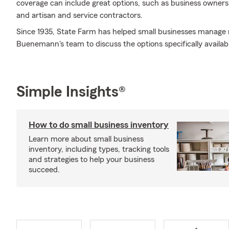
coverage can include great options, such as business owners po
and artisan and service contractors.
Since 1935, State Farm has helped small businesses manage 
Buenemann's team to discuss the options specifically availabl
Simple Insights®
How to do small business inventory
Learn more about small business
inventory, including types, tracking tools
and strategies to help your business
succeed.