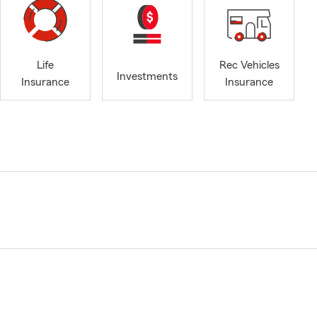
Life
Rec Vehicles
Investments
Insurance
Insurance