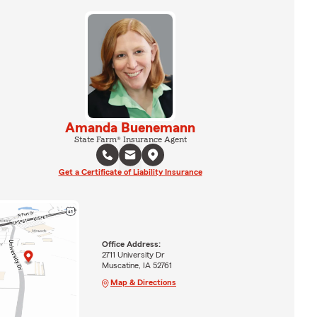
Amanda Buenemann
State Farm® Insurance Agent
Get a Certificate of Liability Insurance
Office Address:
2711 University Dr
Muscatine, IA 52761
Map & Directions