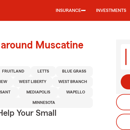
INSURANCE
INVESTMENTS
d around Muscatine
FRUITLAND
LETTS
BLUE GRASS
IEW
WEST LIBERTY
WEST BRANCH
ASANT
MEDIAPOLIS
WAPELLO
MINNESOTA
Help Your Small