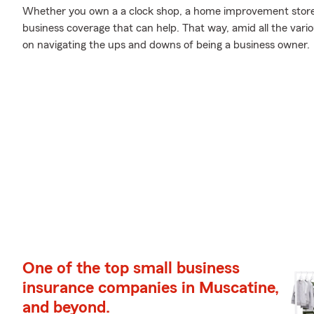
Whether you own a a clock shop, a home improvement store, 
business coverage that can help. That way, amid all the vari
on navigating the ups and downs of being a business owner.
One of the top small business
insurance companies in Muscatine,
and beyond.