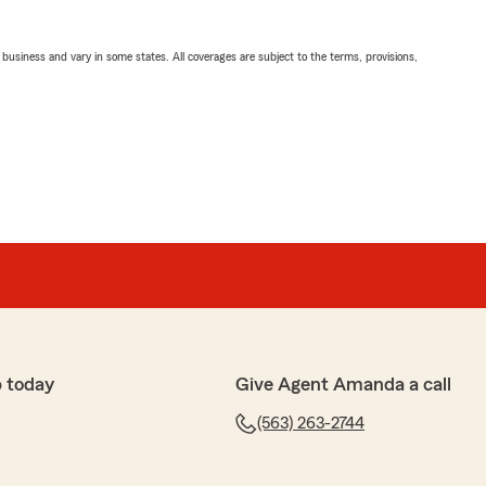
ll business and vary in some states. All coverages are subject to the terms, provisions,
 today
Give Agent Amanda a call
(563) 263-2744