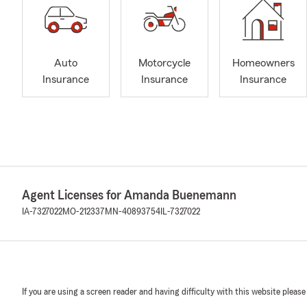
Auto
Motorcycle
Homeowners
Insurance
Insurance
Insurance
Agent Licenses for Amanda Buenemann
IA-7327022
MO-212337
MN-40893754
IL-7327022
If you are using a screen reader and having difficulty with this website please