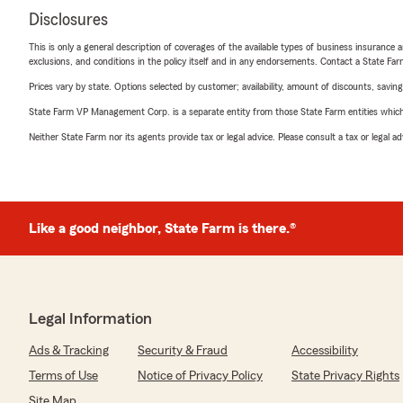
Disclosures
This is only a general description of coverages of the available types of business insurance a
exclusions, and conditions in the policy itself and in any endorsements. Contact a State F
Prices vary by state. Options selected by customer; availability, amount of discounts, savings
State Farm VP Management Corp. is a separate entity from those State Farm entities which p
Neither State Farm nor its agents provide tax or legal advice. Please consult a tax or legal 
Like a good neighbor, State Farm is there.®
Legal Information
Ads & Tracking
Security & Fraud
Accessibility
Terms of Use
Notice of Privacy Policy
State Privacy Rights
Site Map