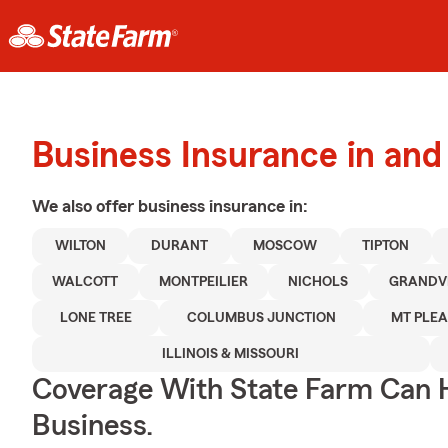
Business Insurance in an
We also offer
business
insurance in:
WILTON
DURANT
MOSCOW
TIPTON
WALCOTT
MONTPEILIER
NICHOLS
GRANDV
LONE TREE
COLUMBUS JUNCTION
MT PLE
ILLINOIS & MISSOURI
Coverage With State Farm Can 
Business.