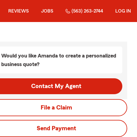
REVIEWS
JOBS
(563) 263-2744
LOG IN
Would you like Amanda to create a personalized
business quote?
Contact My Agent
File a Claim
Send Payment