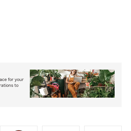
ace for your
rations to