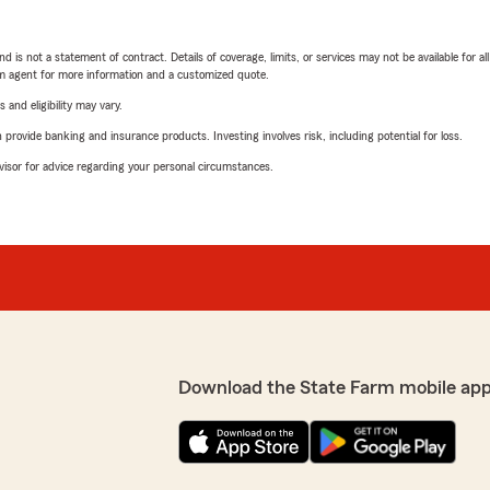
nd is not a statement of contract. Details of coverage, limits, or services may not be available for a
arm agent for more information and a customized quote.
 and eligibility may vary.
rovide banking and insurance products. Investing involves risk, including potential for loss.
advisor for advice regarding your personal circumstances.
Download the State Farm mobile app