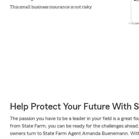
This small business insurance is not risky
Help Protect Your Future With 
The passion you have to be a leader in your field is a great
from State Farm, you can be ready for the challenges ahead
owners turn to State Farm Agent Amanda Buenemann. With