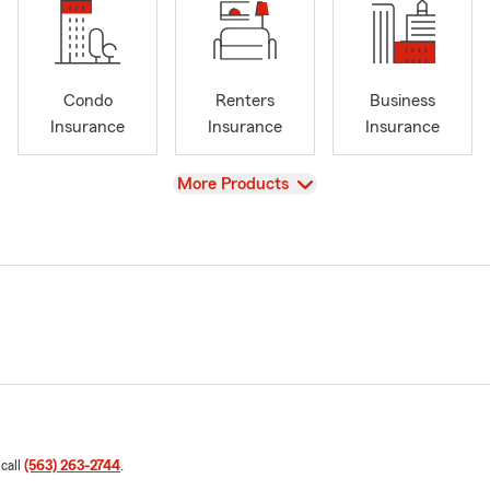
Condo
Renters
Business
Insurance
Insurance
Insurance
View
More Products
 call
(563) 263-2744
.