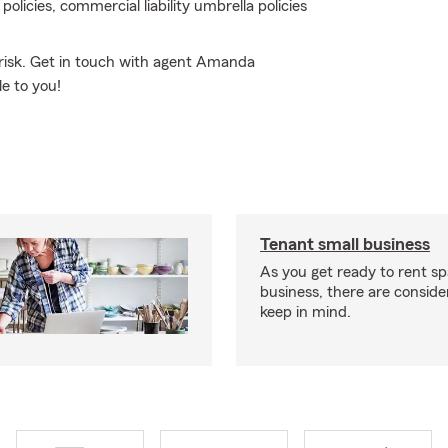
licies, commercial liability umbrella policies
risk. Get in touch with agent Amanda
e to you!
Tenant small business
As you get ready to rent sp
business, there are conside
keep in mind.