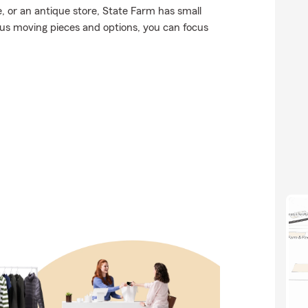
or an antique store, State Farm has small
ous moving pieces and options, you can focus