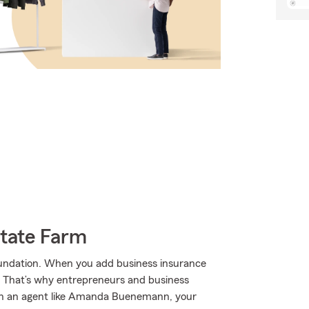
State Farm
 foundation. When you add business insurance
. That’s why entrepreneurs and business
 an agent like Amanda Buenemann, your