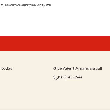
 availability and eligibility may vary by state.
 today
Give Agent Amanda a call
(563) 263-2744