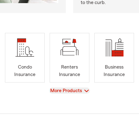
to the curb.
Condo
Renters
Business
Insurance
Insurance
Insurance
View
More Products