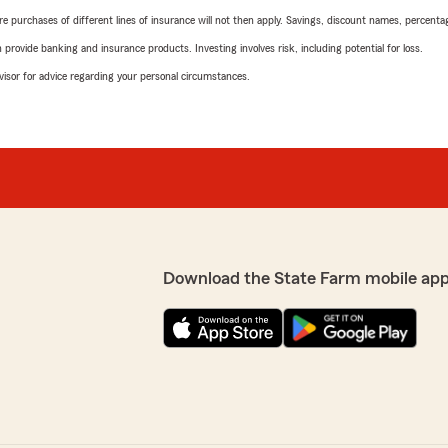
urchases of different lines of insurance will not then apply. Savings, discount names, percentages,
rovide banking and insurance products. Investing involves risk, including potential for loss.
advisor for advice regarding your personal circumstances.
Download the State Farm mobile app