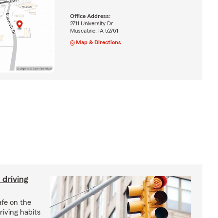
Office Address:
2711 University Dr
Muscatine, IA 52761
Map & Directions
 driving
afe on the
riving habits