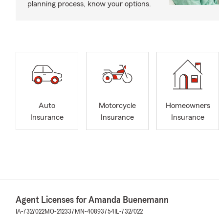
planning process, know your options.
Auto
Motorcycle
Homeowners
Insurance
Insurance
Insurance
Agent Licenses for Amanda Buenemann
IA-7327022
MO-212337
MN-40893754
IL-7327022