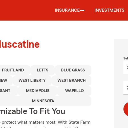
INSURANCE
INVESTMENTS
Muscatine
Se
FRUITLAND
LETTS
BLUE GRASS
IEW
WEST LIBERTY
WEST BRANCH
ASANT
MEDIAPOLIS
WAPELLO
MINNESOTA
izable To Fit You
lp protect what matters most. With State Farm