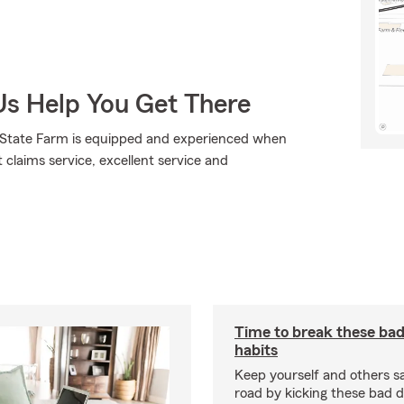
Us Help You Get There
., State Farm is equipped and experienced when
t claims service, excellent service and
Time to break these bad
habits
Keep yourself and others s
road by kicking these bad d