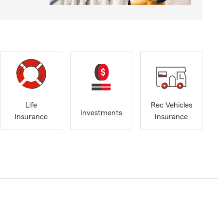
Life
Rec Vehicles
Investments
Insurance
Insurance