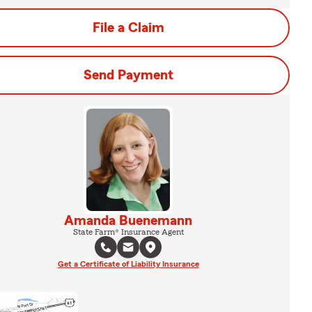
File a Claim
Send Payment
Amanda Buenemann
State Farm® Insurance Agent
Get a Certificate of Liability Insurance