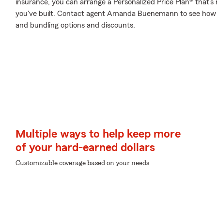
insurance, you can arrange a Personalized Price Plan® that's r
you've built. Contact agent Amanda Buenemann to see how y
and bundling options and discounts.
Multiple ways to help keep more
of your hard-earned dollars
Customizable coverage based on your needs