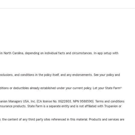
 in North Carolina, depending on individual facts and circumstances. In-app setup with
exclusions, and conditions in the policy itself, and any endorsements. See your policy and
nditions or deductibles already established under your current policy. Let your State Farm®
upanion Managers USA, Inc. (CA license No. 0G22803, NPN 9588590). Terms and conditions
insurance products. State Farm is a separate entity and is not affiliated with Trupanion or
, the content of any third party sites referenced in this material. Products and services are