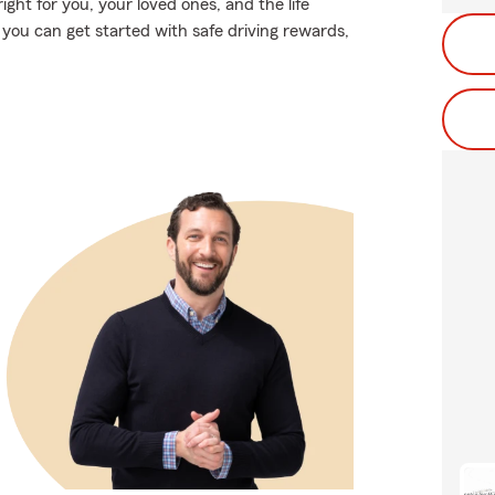
ight for you, your loved ones, and the life
ou can get started with safe driving rewards,