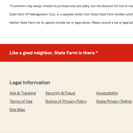
*Customers may always choose to purchase only one policy, but the discount for two or more p
State Farm VP Management Corp. is a separate entity from those State Farm entities which p
Neither State Farm nor its agents provide tax or legal advice. Please consult a tax or legal 
Like a good neighbor, State Farm is there.®
Legal Information
Ads & Tracking
Security & Fraud
Accessibility
Terms of Use
Notice of Privacy Policy
State Privacy Rights
Site Map