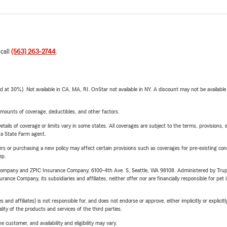
 call
(563) 263-2744
.
t 30%). Not available in CA, MA, RI. OnStar not available in NY. A discount may not be available
mounts of coverage, deductibles, and other factors.
etails of coverage or limits vary in some states. All coverages are subject to the terms, provisions, 
e a State Farm agent.
riers or purchasing a new policy may affect certain provisions such as coverages for pre-existing co
ep.
e Company and ZPIC Insurance Company, 6100-4th Ave. S, Seattle, WA 98108. Administered by Tr
nce Company, its subsidiaries and affiliates, neither offer nor are financially responsible for pet 
 affiliates) is not responsible for, and does not endorse or approve, either implicitly or explicitly
ity of the products and services of the third parties.
 customer, and availability and eligibility may vary.