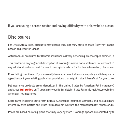
If you are using a screen reader and having difficulty with this website please
Disclosures
For Drive Safe & Save, discounts may exceed 30% and vary state-to-state (New York capped a
beacon required for Mobile.
Actual annual premiums for Renters insurance will vary depending on coverages selected, a
This content is only a general description of coverages and is not a statement of contract. D
any additional endorsement for exact coverage details or for further information, please se
Pre-existing conditions: If you currently have a pet medical insurance policy, switching car
agent know if your existing policy has provisions that might make it beneficial for you to ke
Pet insurance products are underwritten in the United States by American Pet Insuranc
apply, see
full policy
on Trupanion's website for details. State Farm Mutual Automobile Insura
American Pet Insurance.
State Farm (including State Farm Mutual Automobile Insurance Company and its subsidiaries and
offered by third parties and State Farm does not warrant the merchantability, fitness or qual
Prices are based on rating plans that may vary by state. Coverage options are selected by the