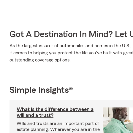
Got A Destination In Mind? Let 
As the largest insurer of automobiles and homes in the U.S
it comes to helping you protect the life you've built with grea
outstanding coverage options.
Simple Insights®
What is the difference between a
will and a trust?
Wills and trusts are an important part of
estate planning. Wherever you are in the