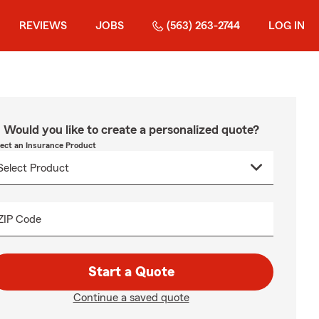
REVIEWS
JOBS
(563) 263-2744
LOG IN
Would you like to create a personalized quote?
lect an Insurance Product
ZIP Code
Start a Quote
Continue a saved quote