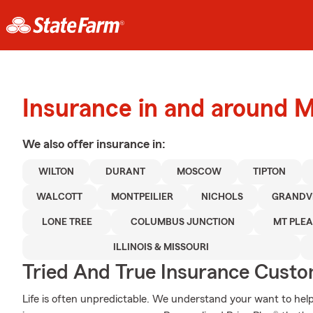
Insurance in and around 
We also offer
insurance in:
WILTON
DURANT
MOSCOW
TIPTON
WALCOTT
MONTPEILIER
NICHOLS
GRANDV
LONE TREE
COLUMBUS JUNCTION
MT PLE
ILLINOIS & MISSOURI
Tried And True Insurance Custom
Life is often unpredictable. We understand your want to he